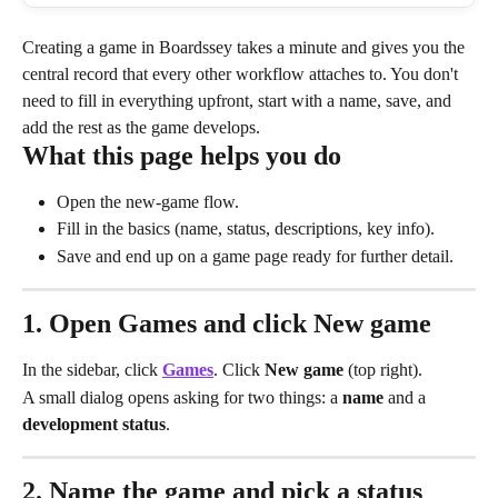
Creating a game in Boardssey takes a minute and gives you the 
central record that every other workflow attaches to. You don't 
need to fill in everything upfront, start with a name, save, and 
add the rest as the game develops.
What this page helps you do
Open the new-game flow.
Fill in the basics (name, status, descriptions, key info).
Save and end up on a game page ready for further detail.
1. Open Games and click New game
In the sidebar, click 
Games
. Click 
New game
 (top right).
A small dialog opens asking for two things: a 
name
 and a 
development status
.
2. Name the game and pick a status