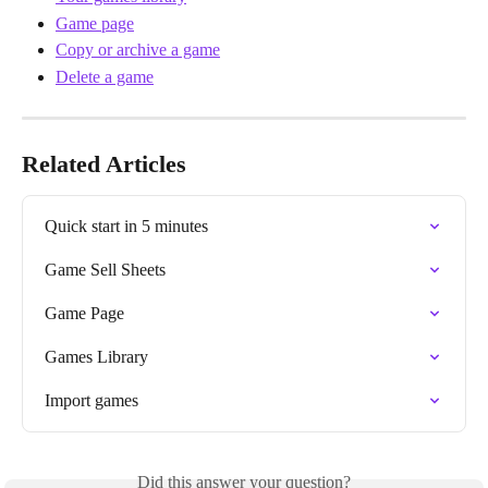
Game page
Copy or archive a game
Delete a game
Related Articles
Quick start in 5 minutes
Game Sell Sheets
Game Page
Games Library
Import games
Did this answer your question?