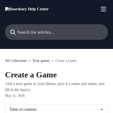
Skip to main content
Search for articles...
All Collections
Your games
Create a Game
Create a Game
Add a new game to your library, give it a name and status, and
fill in the basics.
May 11, 2026
Table of contents