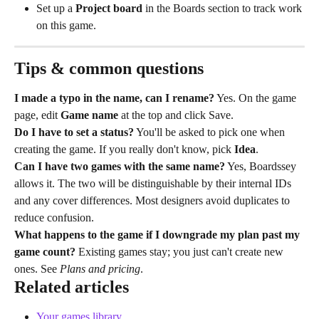
Set up a 
Project board
 in the Boards section to track work 
on this game.
Tips & common questions
I made a typo in the name, can I rename?
 Yes. On the game 
page, edit 
Game name
 at the top and click Save.
Do I have to set a status?
 You'll be asked to pick one when 
creating the game. If you really don't know, pick 
Idea
.
Can I have two games with the same name?
 Yes, Boardssey 
allows it. The two will be distinguishable by their internal IDs 
and any cover differences. Most designers avoid duplicates to 
reduce confusion.
What happens to the game if I downgrade my plan past my 
game count?
 Existing games stay; you just can't create new 
ones. See 
Plans and pricing
.
Related articles
Your games library