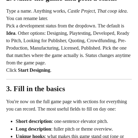
Type a name. Anything works, 
Castle Project
, 
That coop idea
. 
You can rename later.
Pick a development status from the dropdown. The default is 
Idea
. Other options: Designing, Playtesting, Developed, Ready 
to Pitch, Looking for Publisher, Quoting, Crowdfunding, Pre-
Production, Manufacturing, Licensed, Published. Pick the one 
that matches where the game actually is. Status changes anytime 
from the game page.
Click 
Start Designing
.
3. Fill in the basics
You're now on the full game page with sections for everything 
you can record. The most useful fields to fill on day one:
Short description
: one-sentence elevator pitch.
Long description
: fuller pitch or theme overview.
Unique hooks
: what makes this game stand out (one or 