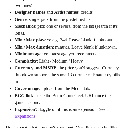
two lines).
Designer names
 and 
Artist names
, credits.
Genre
: single-pick from the predefined list.
Mechanics
: pick one or several from the list (search if it's 
long).
Min / Max players
: e.g. 2–4. Leave blank if unknown.
Min / Max duration
: minutes. Leave blank if unknown.
Minimum age
: youngest age you recommend.
Complexity
: Light / Medium / Heavy.
Currency and MSRP
: the price you'd suggest. Currency 
dropdown supports the same 13 currencies Boardssey bills 
in.
Cover image
: upload from the Media tab.
BGG link
: paste the BoardGameGeek URL once the 
game has one.
Expansion?
: toggle on if this is an expansion. See 
Expansions
.
Don't sweat what you don't know yet. Most fields can be filled 