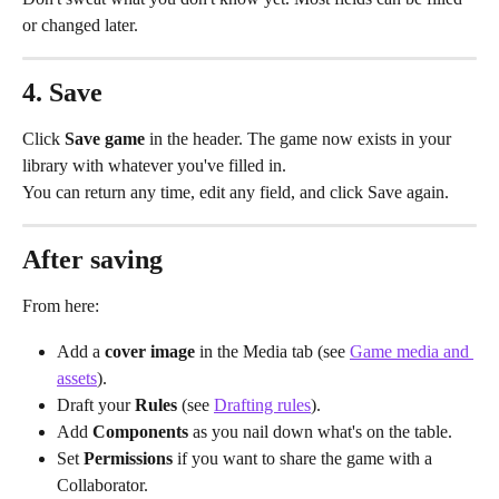
or changed later.
4. Save
Click 
Save game
 in the header. The game now exists in your 
library with whatever you've filled in.
You can return any time, edit any field, and click Save again.
After saving
From here:
Add a 
cover image
 in the Media tab (see 
Game media and 
assets
).
Draft your 
Rules
 (see 
Drafting rules
).
Add 
Components
 as you nail down what's on the table.
Set 
Permissions
 if you want to share the game with a 
Collaborator.