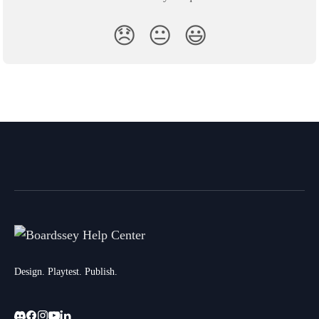
😞
😐
😃
Design. Playtest. Publish.