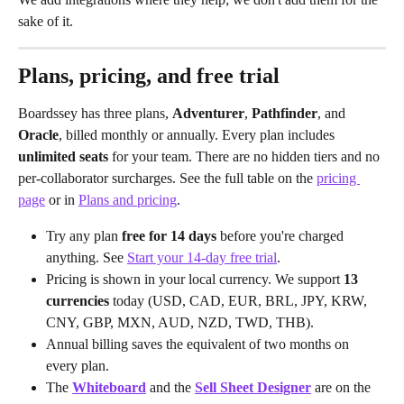
sake of it.
Plans, pricing, and free trial
Boardssey has three plans, 
Adventurer
, 
Pathfinder
, and 
Oracle
, billed monthly or annually. Every plan includes 
unlimited seats
 for your team. There are no hidden tiers and no 
per-collaborator surcharges. See the full table on the 
pricing 
page
 or in 
Plans and pricing
.
Try any plan 
free for 14 days
 before you're charged 
anything. See 
Start your 14-day free trial
.
Pricing is shown in your local currency. We support 
13 
currencies
 today (USD, CAD, EUR, BRL, JPY, KRW, 
CNY, GBP, MXN, AUD, NZD, TWD, THB).
Annual billing saves the equivalent of two months on 
every plan.
The 
Whiteboard
 and the 
Sell Sheet Designer
 are on the 