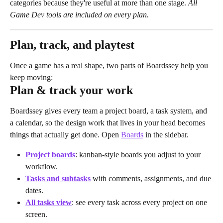
categories because they're useful at more than one stage. 
All 
Game Dev tools are included on every plan.
Plan, track, and playtest
Once a game has a real shape, two parts of Boardssey help you 
keep moving:
Plan & track your work
Boardssey gives every team a project board, a task system, and 
a calendar, so the design work that lives in your head becomes 
things that actually get done. Open 
Boards
 in the sidebar.
Project boards
: kanban-style boards you adjust to your 
workflow.
Tasks and subtasks
 with comments, assignments, and due 
dates.
All tasks view
: see every task across every project on one 
screen.