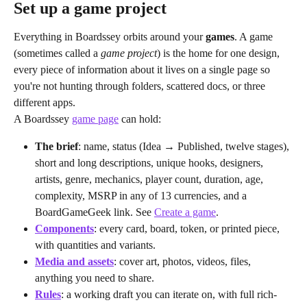
Set up a game project
Everything in Boardssey orbits around your 
games
. A game 
(sometimes called a 
game project
) is the home for one design, 
every piece of information about it lives on a single page so 
you're not hunting through folders, scattered docs, or three 
different apps.
A Boardssey 
game page
 can hold:
The brief
: name, status (Idea → Published, twelve stages), 
short and long descriptions, unique hooks, designers, 
artists, genre, mechanics, player count, duration, age, 
complexity, MSRP in any of 13 currencies, and a 
BoardGameGeek link. See 
Create a game
.
Components
: every card, board, token, or printed piece, 
with quantities and variants.
Media and assets
: cover art, photos, videos, files, 
anything you need to share.
Rules
: a working draft you can iterate on, with full rich-