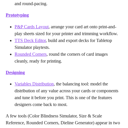
and round-pacing.
Prototyping
P&P Cards Layout
, arrange your card art onto print-and-
play sheets sized for your printer and trimming workflow.
TTS Deck Editor
, build and export decks for Tabletop 
Simulator playtests.
Rounded Corners
, round the corners of card images 
cleanly, ready for printing.
Designing
Variables Distribution
, the balancing tool: model the 
distribution of any value across your cards or components 
and tune it before you print. This is one of the features 
designers come back to most.
A few tools (Color Blindness Simulator, Size & Scale 
Reference, Rounded Corners, Dieline Generator) appear in two 