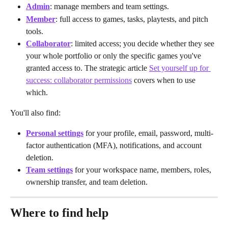
Admin
: manage members and team settings.
Member
: full access to games, tasks, playtests, and pitch 
tools.
Collaborator
: limited access; you decide whether they see 
your whole portfolio or only the specific games you've 
granted access to. The strategic article 
Set yourself up for 
success: collaborator permissions
 covers when to use 
which.
You'll also find:
Personal settings
 for your profile, email, password, multi-
factor authentication (MFA), notifications, and account 
deletion.
Team settings
 for your workspace name, members, roles, 
ownership transfer, and team deletion.
Where to find help