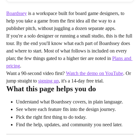
Boardssey
 is a workspace built for board game designers, to 
help you take a game from the first idea all the way to a 
publisher pitch, without juggling a dozen separate apps.
If you're a solo designer or running a small studio, this is the full 
tour. By the end you'll know what each part of Boardssey does 
and where to start. Most of what follows is included on every 
plan; the few things gated to a higher tier are noted in 
Plans and 
pricing
.
Want a 90-second video first? 
Watch the demo on YouTube
. Or 
jump straight to 
signing up
, it's a 14-day free trial.
What this page helps you do
Understand what Boardssey covers, in plain language.
See where each feature fits into the design journey.
Pick the right first thing to do today.
Find the help, updates, and community you need later.