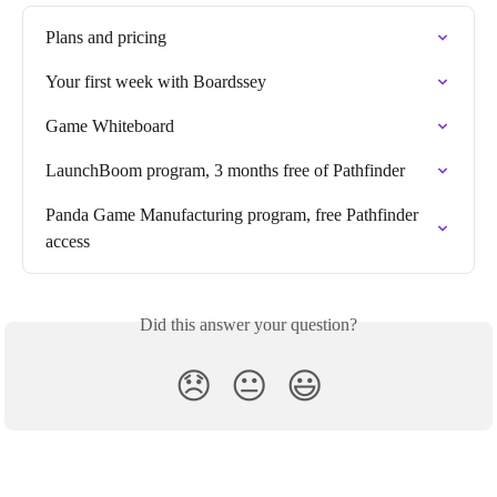
Plans and pricing
Your first week with Boardssey
Game Whiteboard
LaunchBoom program, 3 months free of Pathfinder
Panda Game Manufacturing program, free Pathfinder 
access
Did this answer your question?
😞
😐
😃