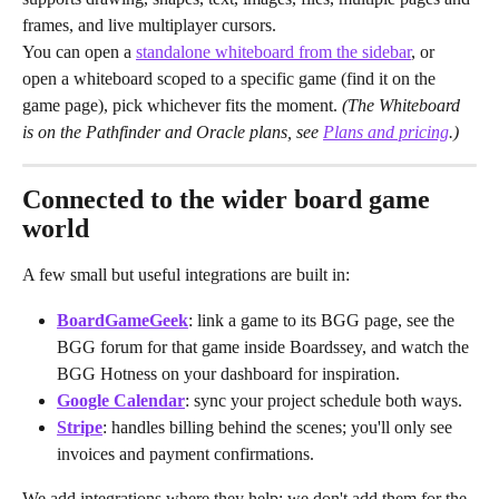
frames, and live multiplayer cursors.
You can open a 
standalone whiteboard from the sidebar
, or 
open a whiteboard scoped to a specific game (find it on the 
game page), pick whichever fits the moment. 
(The Whiteboard 
is on the Pathfinder and Oracle plans, see 
Plans and pricing
.)
Connected to the wider board game 
world
A few small but useful integrations are built in:
BoardGameGeek
: link a game to its BGG page, see the 
BGG forum for that game inside Boardssey, and watch the 
BGG Hotness on your dashboard for inspiration.
Google Calendar
: sync your project schedule both ways.
Stripe
: handles billing behind the scenes; you'll only see 
invoices and payment confirmations.
We add integrations where they help; we don't add them for the 