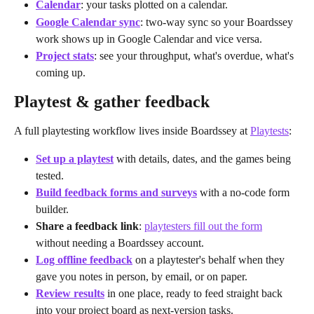
Calendar
: your tasks plotted on a calendar.
Google Calendar sync
: two-way sync so your Boardssey 
work shows up in Google Calendar and vice versa.
Project stats
: see your throughput, what's overdue, what's 
coming up.
Playtest & gather feedback
A full playtesting workflow lives inside Boardssey at 
Playtests
:
Set up a playtest
 with details, dates, and the games being 
tested.
Build feedback forms and surveys
 with a no-code form 
builder.
Share a feedback link
: 
playtesters fill out the form
without needing a Boardssey account.
Log offline feedback
 on a playtester's behalf when they 
gave you notes in person, by email, or on paper.
Review results
 in one place, ready to feed straight back 
into your project board as next-version tasks.