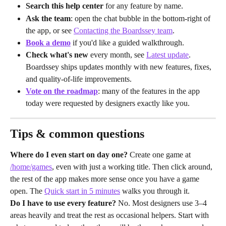
Search this help center
 for any feature by name.
Ask the team
: open the chat bubble in the bottom-right of 
the app, or see 
Contacting the Boardssey team
.
Book a demo
 if you'd like a guided walkthrough.
Check what's new
 every month, see 
Latest update
. 
Boardssey ships updates monthly with new features, fixes, 
and quality-of-life improvements.
Vote on the roadmap
: many of the features in the app 
today were requested by designers exactly like you.
Tips & common questions
Where do I even start on day one?
 Create one game at 
/home/games
, even with just a working title. Then click around, 
the rest of the app makes more sense once you have a game 
open. The 
Quick start in 5 minutes
 walks you through it.
Do I have to use every feature?
 No. Most designers use 3–4 
areas heavily and treat the rest as occasional helpers. Start with 