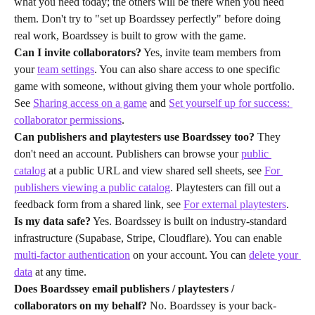
what you need today; the others will be there when you need 
them. Don't try to "set up Boardssey perfectly" before doing 
real work, Boardssey is built to grow with the game.
Can I invite collaborators?
 Yes, invite team members from 
your 
team settings
. You can also share access to one specific 
game with someone, without giving them your whole portfolio. 
See 
Sharing access on a game
 and 
Set yourself up for success: 
collaborator permissions
.
Can publishers and playtesters use Boardssey too?
 They 
don't need an account. Publishers can browse your 
public 
catalog
 at a public URL and view shared sell sheets, see 
For 
publishers viewing a public catalog
. Playtesters can fill out a 
feedback form from a shared link, see 
For external playtesters
.
Is my data safe?
 Yes. Boardssey is built on industry-standard 
infrastructure (Supabase, Stripe, Cloudflare). You can enable 
multi-factor authentication
 on your account. You can 
delete your 
data
 at any time.
Does Boardssey email publishers / playtesters / 
collaborators on my behalf?
 No. Boardssey is your back-