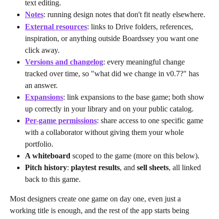
text editing.
Notes
: running design notes that don't fit neatly elsewhere.
External resources
: links to Drive folders, references, 
inspiration, or anything outside Boardssey you want one 
click away.
Versions and changelog
: every meaningful change 
tracked over time, so "what did we change in v0.7?" has 
an answer.
Expansions
: link expansions to the base game; both show 
up correctly in your library and on your public catalog.
Per-game permissions
: share access to one specific game 
with a collaborator without giving them your whole 
portfolio.
A whiteboard
 scoped to the game (more on this below).
Pitch history
: 
playtest results
, and 
sell sheets
, all linked 
back to this game.
Most designers create one game on day one, even just a 
working title is enough, and the rest of the app starts being 