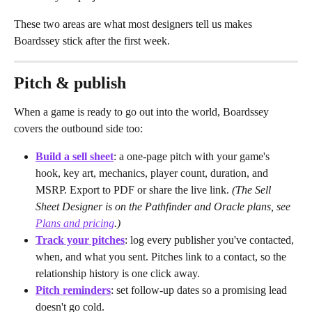
These two areas are what most designers tell us makes 
Boardssey stick after the first week.
Pitch & publish
When a game is ready to go out into the world, Boardssey 
covers the outbound side too:
Build a sell sheet
: a one-page pitch with your game's 
hook, key art, mechanics, player count, duration, and 
MSRP. Export to PDF or share the live link. 
(The Sell 
Sheet Designer is on the Pathfinder and Oracle plans, see 
Plans and pricing
.)
Track your pitches
: log every publisher you've contacted, 
when, and what you sent. Pitches link to a contact, so the 
relationship history is one click away.
Pitch reminders
: set follow-up dates so a promising lead 
doesn't go cold.