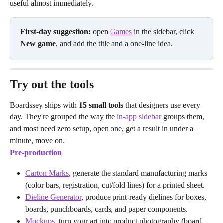
useful almost immediately.
First-day suggestion:
 open 
Games
 in the sidebar, click 
New game
, and add the title and a one-line idea.
Try out the tools
Boardssey ships with 
15 small tools
 that designers use every 
day. They're grouped the way the 
in-app sidebar
 groups them, 
and most need zero setup, open one, get a result in under a 
minute, move on.
Pre-production
Carton Marks
, generate the standard manufacturing marks 
(color bars, registration, cut/fold lines) for a printed sheet.
Dieline Generator
, produce print-ready dielines for boxes, 
boards, punchboards, cards, and paper components.
Mockups
, turn your art into product photography (board 