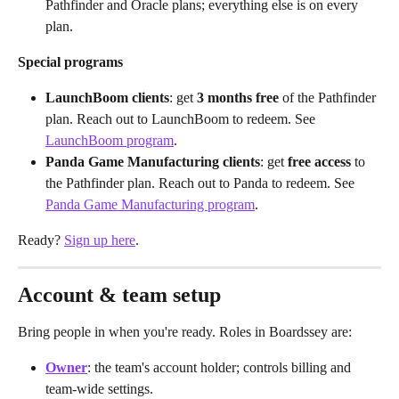
Pathfinder and Oracle plans; everything else is on every 
plan.
Special programs
LaunchBoom clients
: get 
3 months free
 of the Pathfinder 
plan. Reach out to LaunchBoom to redeem. See 
LaunchBoom program
.
Panda Game Manufacturing clients
: get 
free access
 to 
the Pathfinder plan. Reach out to Panda to redeem. See 
Panda Game Manufacturing program
.
Ready? 
Sign up here
.
Account & team setup
Bring people in when you're ready. Roles in Boardssey are:
Owner
: the team's account holder; controls billing and 
team-wide settings.