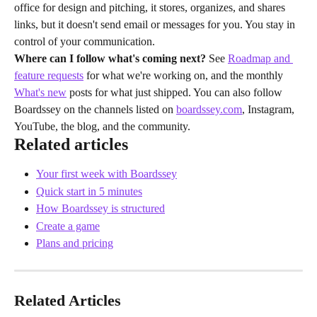
office for design and pitching, it stores, organizes, and shares 
links, but it doesn't send email or messages for you. You stay in 
control of your communication.
Where can I follow what's coming next?
 See 
Roadmap and 
feature requests
 for what we're working on, and the monthly 
What's new
 posts for what just shipped. You can also follow 
Boardssey on the channels listed on 
boardssey.com
, Instagram, 
YouTube, the blog, and the community.
Related articles
Your first week with Boardssey
Quick start in 5 minutes
How Boardssey is structured
Create a game
Plans and pricing
Related Articles