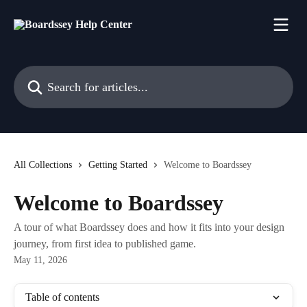
Skip to main content
Search for articles...
All Collections
Getting Started
Welcome to Boardssey
Welcome to Boardssey
A tour of what Boardssey does and how it fits into your design
journey, from first idea to published game.
May 11, 2026
Table of contents