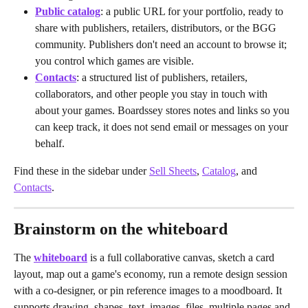
Public catalog
: a public URL for your portfolio, ready to 
share with publishers, retailers, distributors, or the BGG 
community. Publishers don't need an account to browse it; 
you control which games are visible.
Contacts
: a structured list of publishers, retailers, 
collaborators, and other people you stay in touch with 
about your games. Boardssey stores notes and links so you 
can keep track, it does not send email or messages on your 
behalf.
Find these in the sidebar under 
Sell Sheets
, 
Catalog
, and 
Contacts
.
Brainstorm on the whiteboard
The 
whiteboard
 is a full collaborative canvas, sketch a card 
layout, map out a game's economy, run a remote design session 
with a co-designer, or pin reference images to a moodboard. It 
supports drawing, shapes, text, images, files, multiple pages and 