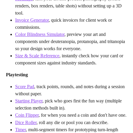
renders, box renders, table shots) without setting up a 3D 
tool.
Invoice Generator
, quick invoices for client work or 
commissions.
Color Blindness Simulator
, preview your art and 
components under deuteranopia, protanopia, and tritanopia 
so your design works for everyone.
Size & Scale Reference
, instantly check how your card or 
component sizes against industry standards.
Playtesting
Score Pad
, track points, rounds, and notes during a session 
without paper.
Starting Player
, pick who goes first the fun way (multiple 
selection methods built in).
Coin Flipper
, for when you need a coin and don't have one.
Dice Roller
, roll any die or pool you can describe.
Timer
, multi-segment timers for prototyping turn-length 