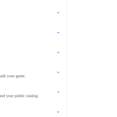
gside your game.
and your public catalog.