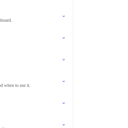
hboard.
nd when to use it.