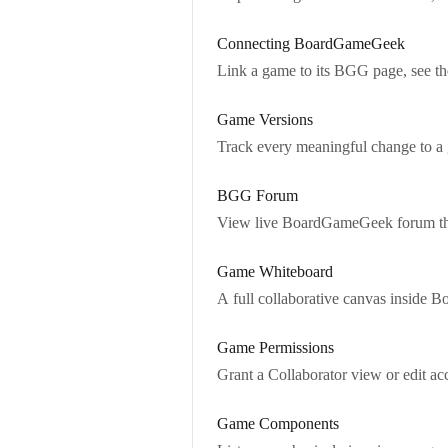
Connecting BoardGameGeek
Link a game to its BGG page, see 
Game Versions
Track every meaningful change to a
BGG Forum
View live BoardGameGeek forum thre
Game Whiteboard
A full collaborative canvas inside Bo
Game Permissions
Grant a Collaborator view or edit ac
Game Components