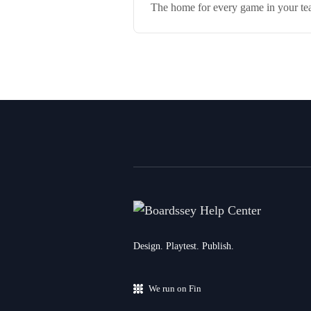
The home for every game in your team
Design. Playtest. Publish.
We run on Fin