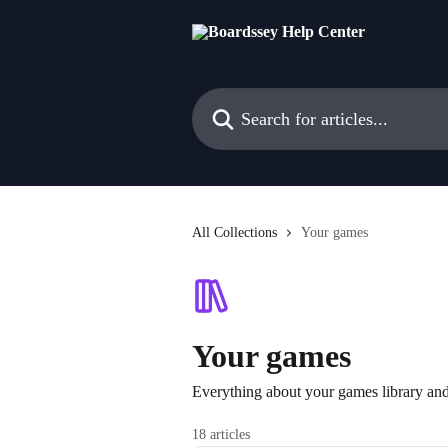
Skip to main content
Search for articles...
All Collections
Your games
Your games
Everything about your games library an
18 articles