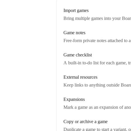
Import games
Bring multiple games into your Boar
Game notes
Free-form private notes attached to a
Game checklist
A built-in to-do list for each game, 
External resources
Keep links to anything outside Boar
Expansions
Mark a game as an expansion of anoth
Copy or archive a game
Duplicate a game to start a variant, 