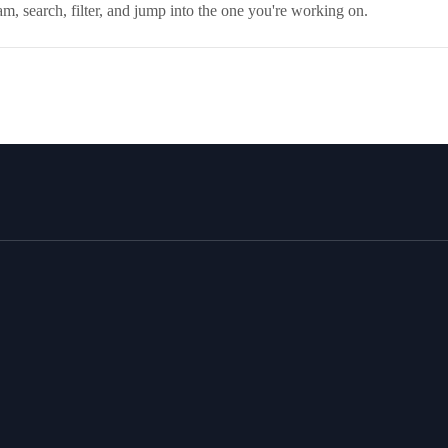
, search, filter, and jump into the one you're working on.