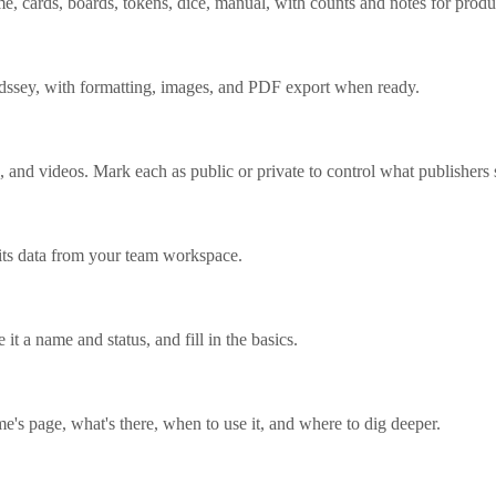
me, cards, boards, tokens, dice, manual, with counts and notes for produ
rdssey, with formatting, images, and PDF export when ready.
 and videos. Mark each as public or private to control what publishers 
its data from your team workspace.
it a name and status, and fill in the basics.
's page, what's there, when to use it, and where to dig deeper.