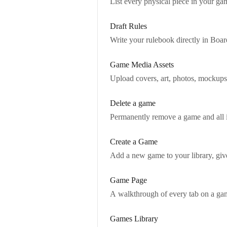
List every physical piece in your ga
Draft Rules
Write your rulebook directly in Boa
Game Media Assets
Upload covers, art, photos, mockups,
Delete a game
Permanently remove a game and all 
Create a Game
Add a new game to your library, give 
Game Page
A walkthrough of every tab on a game
Games Library