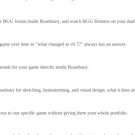
the BGG forum inside Boardssey, and watch BGG Hotness on your das
 game over time so "what changed in v0.7?" always has an answer.
ads for your game directly inside Boardssey.
ardssey for sketching, brainstorming, and visual design, what it does a
cess to one specific game without giving them your whole portfolio.