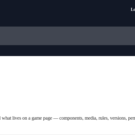
Lo
d what lives on a game page — components, media, rules, versions, per