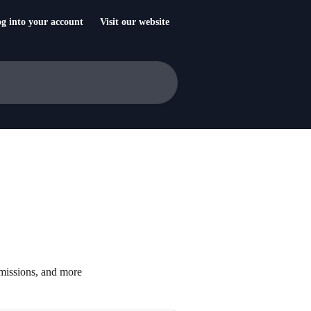
g into your account
Visit our website
missions, and more