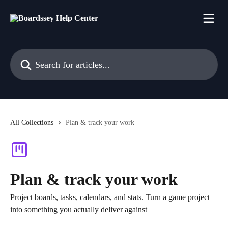
Skip to main content
Search for articles...
All Collections
Plan & track your work
Plan & track your work
Project boards, tasks, calendars, and stats. Turn a game project
into something you actually deliver against