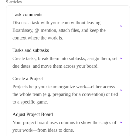
9 articles
Task comments
Discuss a task with your team without leaving
Boardssey, @-mention, attach files, and keep the
context where the work is.
Tasks and subtasks
Create tasks, break them into subtasks, assign them, set
due dates, and move them across your board.
Create a Project
Projects help your team organize work—either across
the whole team (e.g. preparing for a convention) or tied
to a specific game.
Adjust Project Board
Your project board uses columns to show the stages of
your work—from ideas to done.