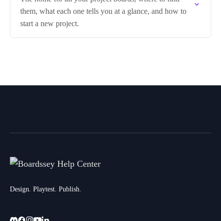
them, what each one tells you at a glance, and how to
start a new project.
Design. Playtest. Publish.