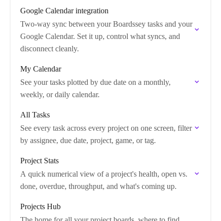
Google Calendar integration
Two-way sync between your Boardssey tasks and your
Google Calendar. Set it up, control what syncs, and
disconnect cleanly.
My Calendar
See your tasks plotted by due date on a monthly,
weekly, or daily calendar.
All Tasks
See every task across every project on one screen, filter
by assignee, due date, project, game, or tag.
Project Stats
A quick numerical view of a project's health, open vs.
done, overdue, throughput, and what's coming up.
Projects Hub
The home for all your project boards, where to find